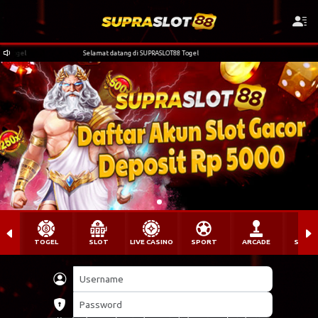
ogel
Selamat datang di SUPRASLOT88 Togel
TOGEL
SLOT
LIVE CASINO
SPORT
ARCADE
SABU