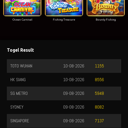
Ocean Carnival
Fishing Treasure
Bounty Fishing
Togel Result
TOTO WUHAN
10-08-2026
1155
HK SIANG
10-08-2026
8556
SG METRO
09-08-2026
5948
SYDNEY
09-08-2026
8082
SINGAPORE
09-08-2026
7137