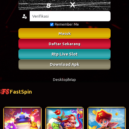
Remember Me
Masuk
Daftar Sekarang
Rtp Live Slot
Download Apk
Desktop
Wap
FastSpin