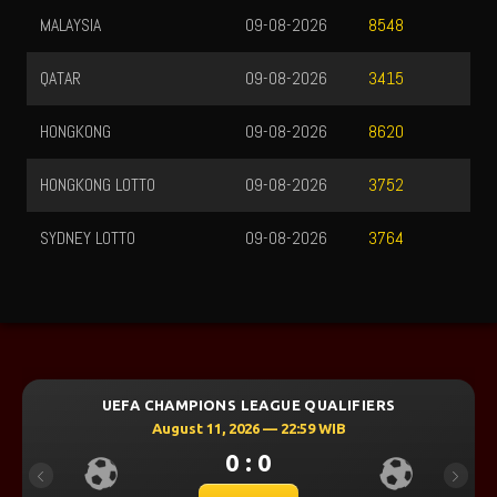
MALAYSIA
09-08-2026
8548
QATAR
09-08-2026
3415
HONGKONG
09-08-2026
8620
HONGKONG LOTTO
09-08-2026
3752
SYDNEY LOTTO
09-08-2026
3764
UEFA CHAMPIONS LEAGUE QUALIFIERS
August 11, 2026 — 22:59 WIB
0 : 0
Previous
Next