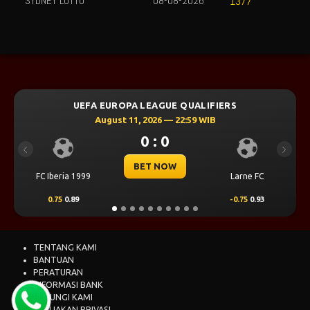
SYDNEY LOTTO
08-08-2026
1377
PA LEAGUE QUALIFIERS
UEFA CHAMPIONS L
11, 2026 — 22:59 WIB
August 11, 20
0 : 0
0 
Previous
Next
BET NOW
BET
Larne FC
Bodo Glimt
-0.75
0.93
0.75
0.77
TENTANG KAMI
BANTUAN
PERATURAN
INFORMASI BANK
HUBUNGI KAMI
KEBIJAKAN PRIVASI