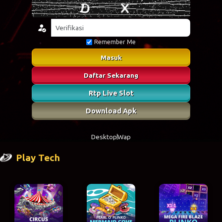
Remember Me
Masuk
Daftar Sekarang
Rtp Live Slot
Download Apk
Desktop
Wap
Play Tech