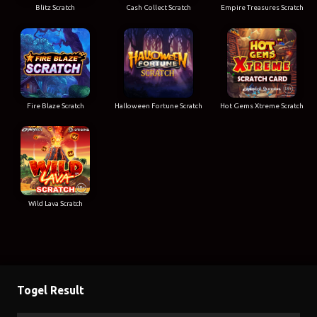
Blitz Scratch
Cash Collect Scratch
Empire Treasures Scratch
Fire Blaze Scratch
Halloween Fortune Scratch
Hot Gems Xtreme Scratch
Wild Lava Scratch
Togel Result