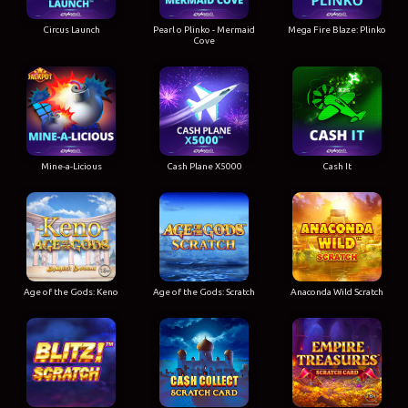
Circus Launch
Pearl o Plinko - Mermaid
Mega Fire Blaze: Plinko
Cove
Mine-a-Licious
Cash Plane X5000
Cash It
Age of the Gods: Keno
Age of the Gods: Scratch
Anaconda Wild Scratch