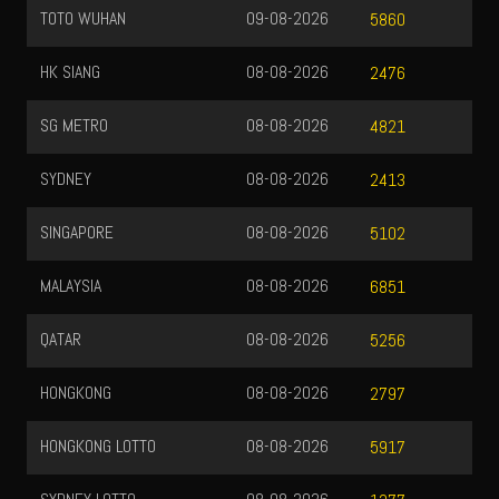
TOTO WUHAN
09-08-2026
5860
HK SIANG
08-08-2026
2476
SG METRO
08-08-2026
4821
SYDNEY
08-08-2026
2413
SINGAPORE
08-08-2026
5102
MALAYSIA
08-08-2026
6851
QATAR
08-08-2026
5256
HONGKONG
08-08-2026
2797
HONGKONG LOTTO
08-08-2026
5917