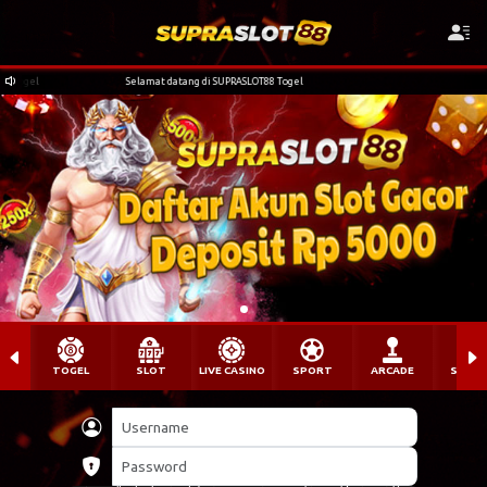
l
Selamat datang di SUPRASLOT88 Togel
TOGEL
SLOT
LIVE CASINO
SPORT
ARCADE
SABU