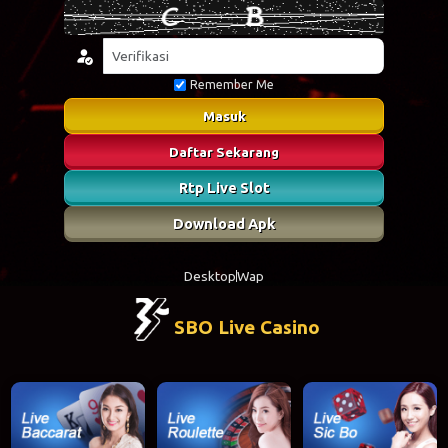
Remember Me
Masuk
Daftar Sekarang
Rtp Live Slot
Download Apk
Desktop
Wap
SBO Live Casino