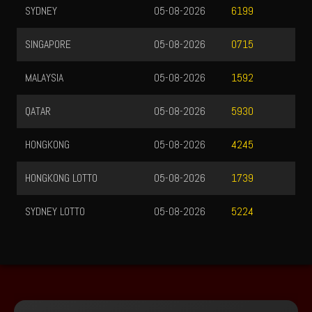
SYDNEY
05-08-2026
6199
SINGAPORE
05-08-2026
0715
MALAYSIA
05-08-2026
1592
QATAR
05-08-2026
5930
HONGKONG
05-08-2026
4245
HONGKONG LOTTO
05-08-2026
1739
SYDNEY LOTTO
05-08-2026
5224