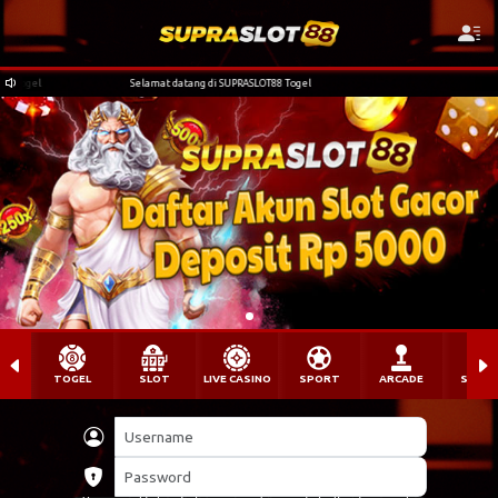
gel
Selamat datang di SUPRASLOT88 Togel
TOGEL
SLOT
LIVE CASINO
SPORT
ARCADE
SABU