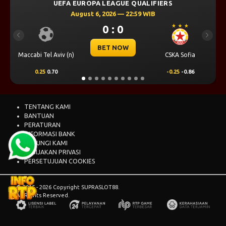
UEFA EUROPA LEAGUE QUALIFIERS
August 6, 2026 — 22:59 WIB
0 : 0
Previous
Next
BET NOW
cabi Tel Aviv (n)
CSKA Sofia
Ku
0.25
0.70
-0.25
-0.86
-0.2
TENTANG KAMI
BANTUAN
PERATURAN
INFORMASI BANK
HUBUNGI KAMI
KEBIJAKAN PRIVASI
PERSETUJUAN COOKIES
© 2015 - 2026 Copyright SUPRASLOT88.
All Rights Reserved.