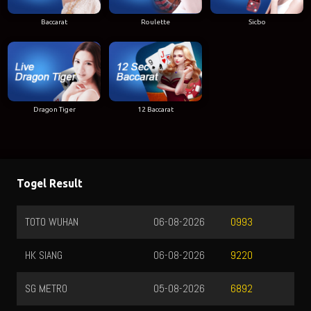
Baccarat
Roulette
Sicbo
Dragon Tiger
12 Baccarat
Togel Result
TOTO WUHAN
06-08-2026
0993
HK SIANG
06-08-2026
9220
SG METRO
05-08-2026
6892