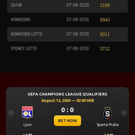
QATAR
07-08-2026
3158
HONGKONG
07-08-2026
9943
HONGKONG LOTTO
07-08-2026
6011
SYDNEY LOTTO
07-08-2026
3712
 CHAMPIONS LEAGUE QUALIFIERS
UEFA CHAM
August 12, 2026 — 02:00 WIB
Augu
0 : 0
Previous
Next
BET NOW
Sparta Praha
SK Sturm Graz
-1
0.96
-0.5
0.95