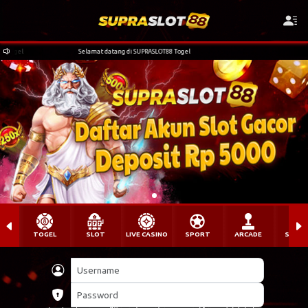
l
Selamat datang di SUPRASLOT88 Togel
TOGEL
SLOT
LIVE CASINO
SPORT
ARCADE
SABU