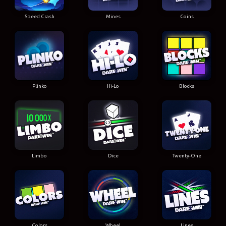
Speed Crash
Mines
Coins
Plinko
Hi-Lo
Blocks
Limbo
Dice
Twenty-One
Colors
Wheel
Lines