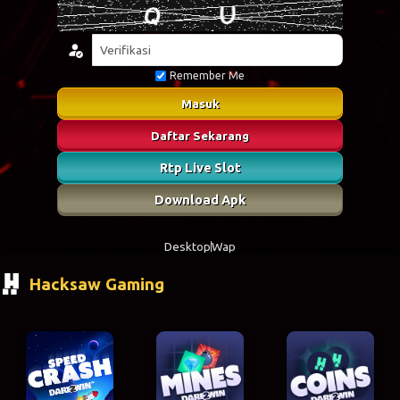
Remember Me
Masuk
Daftar Sekarang
Rtp Live Slot
Download Apk
Desktop
Wap
Hacksaw Gaming