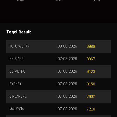
Togel Result
TOTO WUHAN
08-08-2026
6989
HK SIANG
07-08-2026
8867
SG METRO
07-08-2026
9123
SYDNEY
07-08-2026
0158
SINGAPORE
07-08-2026
7907
MALAYSIA
07-08-2026
7218