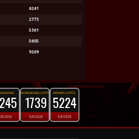
6241
2773
5361
5605
9269
ONGKONG
HONGKONG LOTTO
SYDNEY LOTTO
245
1739
5224
/8/2026
5/8/2026
5/8/2026