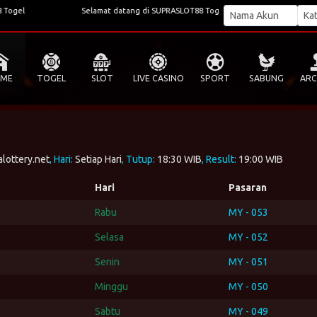
ogel
Selamat datang di SUPRASLOT88 Togel
ME
TOGEL
SLOT
LIVE CASINO
SPORT
SABUNG
ARC
lottery.net
, Hari:
Setiap Hari
, Tutup:
18:30 WIB
, Result:
19:00 WIB
Hari
Pasaran
Rabu
MY - 053
Selasa
MY - 052
Senin
MY - 051
Minggu
MY - 050
Sabtu
MY - 049