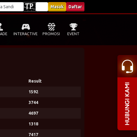
Masuk
Daftar
ADE
INTERACTIVE
PROMOSI
EVENT
Result
1592
3744
4697
1318
7417