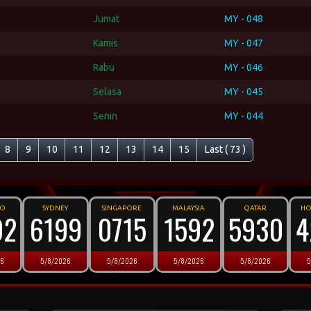
Jumat
MY - 048
Kamis
MY - 047
Rabu
MY - 046
Selasa
MY - 045
Senin
MY - 044
8
9
10
11
12
13
14
15
Last ( 73 )
RO
SYDNEY
SINGAPORE
MALAYSIA
QATAR
H
92
6199
0715
1592
5930
4
26
5/8/2026
5/8/2026
5/8/2026
5/8/2026
5