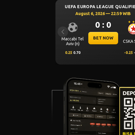
UEFA EUROPA LEAGUE QUALIFIERS
UEFA EUROP
August 6, 2026 — 22:59 WIB
August 7
0 : 0
Previous
BET NOW
Maccabi Tel
FC Hradec
CSKA Sofia
Aviv (n)
Kralove
0.25
0.70
-0.25
-0.86
-0.25
-0.81