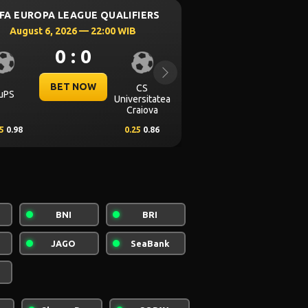
FIERS
UEFA EUROPA LEAGUE QUALIFIERS
U
IB
August 7, 2026 — 00:00 WIB
0 : 0
Next
BET NOW
CS
Red Bull
Jag
Pafos FC
versitatea
Salzburg
Bi
Craiova
1
0.84
-1
0.94
0.
.25
0.86
BNI
BRI
JAGO
SeaBank