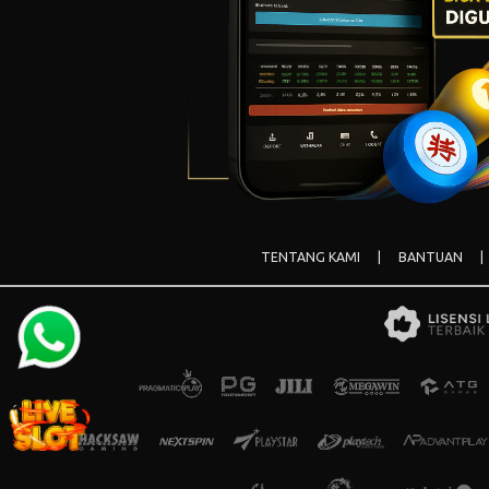
TENTANG KAMI
|
BANTUAN
|