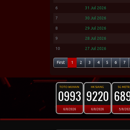
6
31 Jul 2026
7
30 Jul 2026
8
29 Jul 2026
9
28 Jul 2026
10
27 Jul 2026
First
1
2
3
4
5
6
7
TOTO WUHAN
HK SIANG
SG MET
0993
9220
68
6/8/2026
6/8/2026
5/8/20