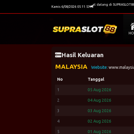
Selamat datang di SUPRASLOT88 T
Kamis 6/08/2026 05:11:54
HO
Hasil Keluaran
MALAYSIA
Website:
www.malaysia
No
Tanggal
1
05 Aug 2026
2
04 Aug 2026
3
03 Aug 2026
4
02 Aug 2026
5
01 Aug 2026