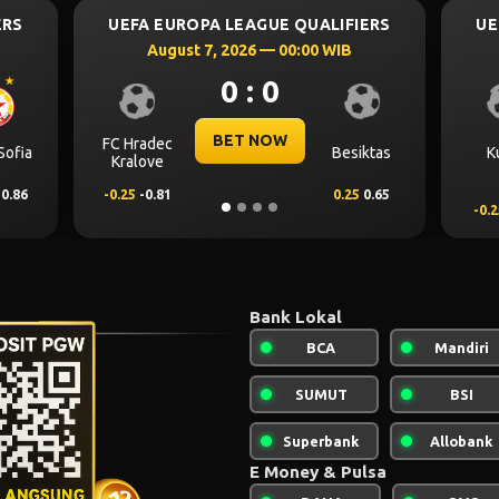
A LEAGUE QUALIFIERS
UEFA EUROPA LEAGUE QUALI
, 2026 — 00:00 WIB
August 6, 2026 — 22:00 W
0 : 0
0 : 0
BET NOW
BET NOW
Besiktas
KuPS
Uni
0.25
0.65
-0.25
0.98
0
Bank Lokal
BCA
Mandiri
SUMUT
BSI
Superbank
Allobank
E Money & Pulsa