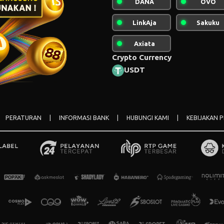
DANA
OVO
LinkAja
Sakuku
Axiata
Crypto Currency
USDT
PERATURAN
|
INFORMASI BANK
|
HUBUNGI KAMI
|
KEBIJAKAN P