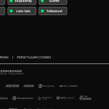
ShopeePay
GOPAY
Lain-lain
Telkomsel
RIVASI
|
PERSETUJUAN COOKIES